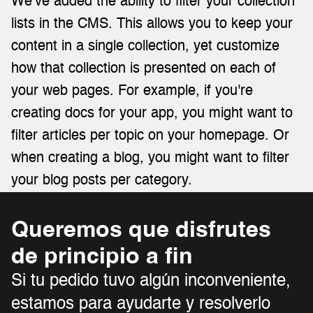
We've added the ability to filter your collection 
lists in the CMS. This allows you to keep your 
content in a single collection, yet customize 
how that collection is presented on each of 
your web pages. For example, if you're 
creating docs for your app, you might want to 
filter articles per topic on your homepage. Or 
when creating a blog, you might want to filter 
your blog posts per category.
Queremos que disfrutes 
de principio a fin 
Si tu pedido tuvo algún inconveniente, 
estamos para ayudarte y resolverlo