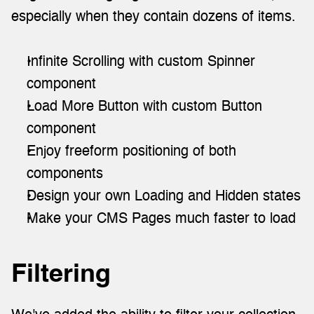
especially when they contain dozens of items.
Infinite Scrolling with custom Spinner 
component
Load More Button with custom Button 
component
Enjoy freeform positioning of both 
components
Design your own Loading and Hidden states
Make your CMS Pages much faster to load
Filtering