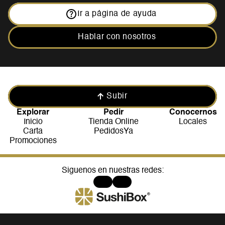
Ir a página de ayuda
Hablar con nosotros
Subir
Explorar
Pedir
Conocernos
Inicio
Tienda Online
Locales
Carta
PedidosYa
Promociones
Siguenos en nuestras redes: