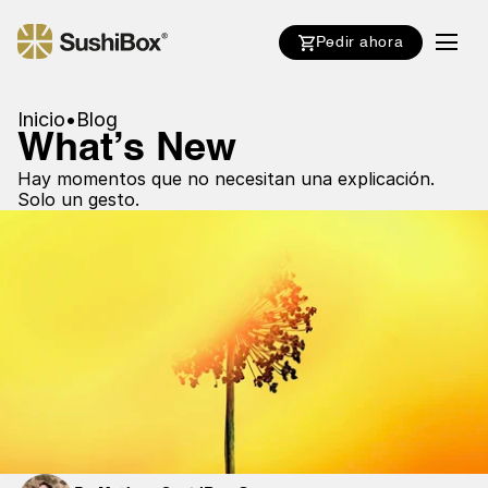
Pedir ahora
Inicio
•
Blog
What’s New
Hay momentos que no necesitan una explicación.
Solo un gesto.