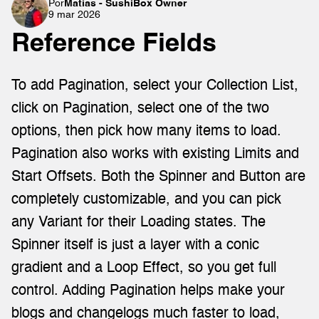
Por
Matías - SushiBox Owner
9 mar 2026
Reference Fields
To add Pagination, select your Collection List, 
click on Pagination, select one of the two 
options, then pick how many items to load. 
Pagination also works with existing Limits and 
Start Offsets. Both the Spinner and Button are 
completely customizable, and you can pick 
any Variant for their Loading states. The 
Spinner itself is just a layer with a conic 
gradient and a Loop Effect, so you get full 
control. Adding Pagination helps make your 
blogs and changelogs much faster to load, 