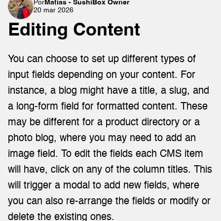
Por
Matías - SushiBox Owner
20 mar 2026
Editing Content
You can choose to set up different types of 
input fields depending on your content. For 
instance, a blog might have a title, a slug, and 
a long-form field for formatted content. These 
may be different for a product directory or a 
photo blog, where you may need to add an 
image field. To edit the fields each CMS item 
will have, click on any of the column titles. This 
will trigger a modal to add new fields, where 
you can also re-arrange the fields or modify or 
delete the existing ones.