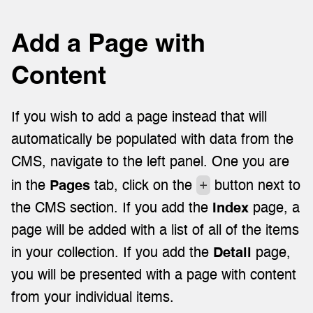
Add a Page with 
Content
If you wish to add a page instead that will 
automatically be populated with data from the 
CMS, navigate to the left panel. One you are 
+
in the 
Pages
 tab, click on the 
 button next to 
the CMS section. If you add the 
Index
 page, a 
page will be added with a list of all of the items 
in your collection. If you add the 
Detail
 page, 
you will be presented with a page with content 
from your individual items.