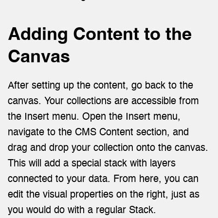
Adding Content to the 
Canvas
After setting up the content, go back to the 
canvas. Your collections are accessible from 
the Insert menu. Open the Insert menu, 
navigate to the CMS Content section, and 
drag and drop your collection onto the canvas. 
This will add a special stack with layers 
connected to your data. From here, you can 
edit the visual properties on the right, just as 
you would do with a regular Stack.