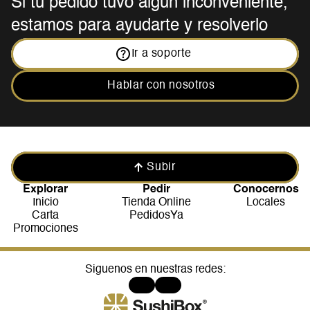
Si tu pedido tuvo algún inconveniente, 
estamos para ayudarte y resolverlo
Ir a soporte
Hablar con nosotros
Subir
Explorar
Pedir
Conocernos
Inicio
Tienda Online
Locales
Carta
PedidosYa
Promociones
Siguenos en nuestras redes: