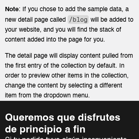
Note
: If you chose to add the sample data, a 
/blog
new detail page called 
 will be added to 
your website, and you will find the stack of 
content added into the page for you.
The detail page will display content pulled from 
the first entry of the collection by default. In 
order to preview other items in the collection, 
change the content by selecting a different 
item from the dropdown menu.
Queremos que disfrutes 
de principio a fin 