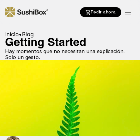
Pedir ahora
Inicio
•
Blog
Getting Started
Hay momentos que no necesitan una explicación.
Solo un gesto.